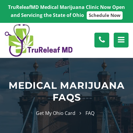
TruReleafMD Medical Marijuana Clinic Now Open
and Servicing the State of Ohio
Schedule Now
MEDICAL MARIJUANA
FAQS
Get My Ohio Card
FAQ