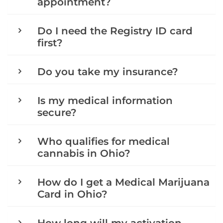
appointment?
Do I need the Registry ID card
first?
Do you take my insurance?
Is my medical information
secure?
Who qualifies for medical
cannabis in Ohio?
How do I get a Medical Marijuana
Card in Ohio?