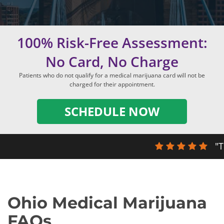
100% Risk-Free Assessment:
No Card, No Charge
Patients who do not qualify for a medical marijuana card will not be
charged for their appointment.
SCHEDULE NOW
"T
Ohio Medical Marijuana
FAQs