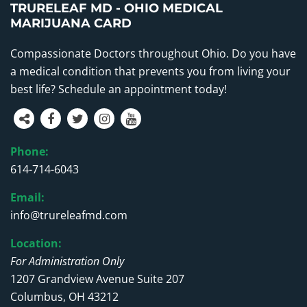
TRURELEAF MD - OHIO MEDICAL
MARIJUANA CARD
Compassionate Doctors throughout Ohio. Do you have
a medical condition that prevents you from living your
best life? Schedule an appointment today!
Phone:
614-714-6043
Email:
info@trureleafmd.com
Location:
For Administration Only
1207 Grandview Avenue Suite 207
Columbus, OH 43212