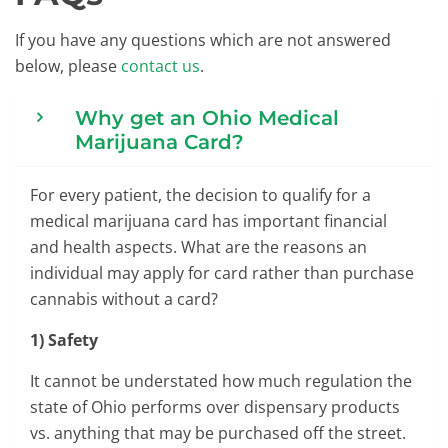
If you have any questions which are not answered
below, please
contact us
.
Why get an Ohio Medical
Marijuana Card?
For every patient, the decision to qualify for a
medical marijuana card has important financial
and health aspects. What are the reasons an
individual may apply for card rather than purchase
cannabis without a card?
1) Safety
It cannot be understated how much regulation the
state of Ohio performs over dispensary products
vs. anything that may be purchased off the street.