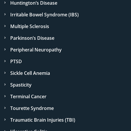
Huntington’s Disease
Irritable Bowel Syndrome (IBS)
Multiple Sclerosis
Parkinson’s Disease
Peripheral Neuropathy
PTSD
Sickle Cell Anemia
Spasticity
Terminal Cancer
Tourette Syndrome
Traumatic Brain Injuries (TBI)