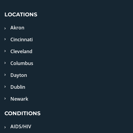
LOCATIONS
Akron
Cincinnati
Cleveland
Columbus
Dayton
Dublin
Newark
CONDITIONS
AIDS/HIV