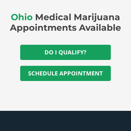
Ohio
Medical Marijuana
Appointments Available
DO I QUALIFY?
SCHEDULE APPOINTMENT