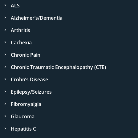
ALS
Alzheimer’s/Dementia
Arthritis
Cachexia
Chronic Pain
Chronic Traumatic Encephalopathy (CTE)
Crohn’s Disease
Epilepsy/Seizures
Fibromyalgia
Glaucoma
Hepatitis C