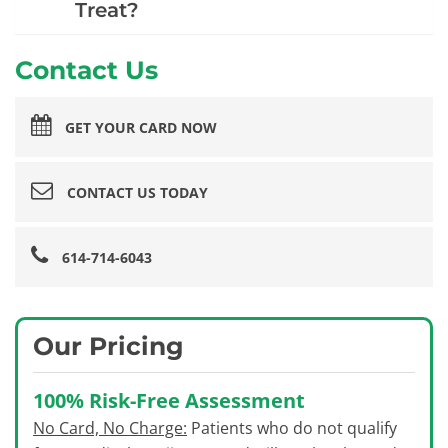
Treat?
Contact Us
GET YOUR CARD NOW
CONTACT US TODAY
614-714-6043
Our Pricing
100% Risk-Free Assessment
No Card, No Charge:
Patients who do not qualify