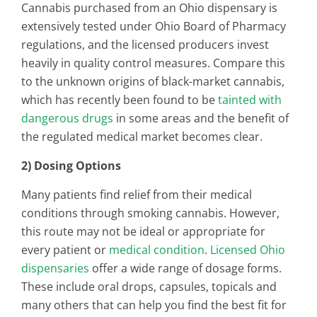
Cannabis purchased from an Ohio dispensary is
extensively tested under Ohio Board of Pharmacy
regulations, and the licensed producers invest
heavily in quality control measures. Compare this
to the unknown origins of black-market cannabis,
which has recently been found to be
tainted with
dangerous drugs
in some areas and the benefit of
the regulated medical market becomes clear.
2) Dosing Options
Many patients find relief from their medical
conditions through smoking cannabis. However,
this route may not be ideal or appropriate for
every patient or
medical condition
.
Licensed Ohio
dispensaries
offer a wide range of dosage forms.
These include oral drops, capsules, topicals and
many others that can help you find the best fit for