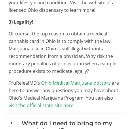
your lifestyle and condition. Visit the website of a
licensed Ohio dispensary to learn more!
3) Legality!
Of course, the top reason to obtain a medical
cannabis card in Ohio is to comply with the law!
Marijuana use in Ohio is still illegal without a
recommendation from a physician. Why risk the
monetary penalties of prosecution when a simple
procedure exists to medicate legally?
TruReleafMD’s
Ohio Medical Marijuana doctors
are
here to answer any questions you may have about
Ohio’s Medical Marijuana Program. You can also
visit the official state site here
What do I need to bring to my