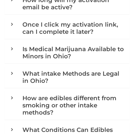
How long will my activation
email be active?
Once I click my activation link,
can I complete it later?
Is Medical Marijuana Available to
Minors in Ohio?
What intake Methods are Legal
in Ohio?
How are edibles different from
smoking or other intake
methods?
What Conditions Can Edibles