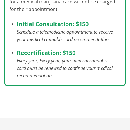
for a medical marijuana card will not be charged
for their appointment.
Initial Consultation: $150
Schedule a telemedicine appointment to receive
your medical cannabis card recommendation.
Recertification: $150
Every year, Every year, your medical cannabis
card must be renewed to continue your medical
recommendation.