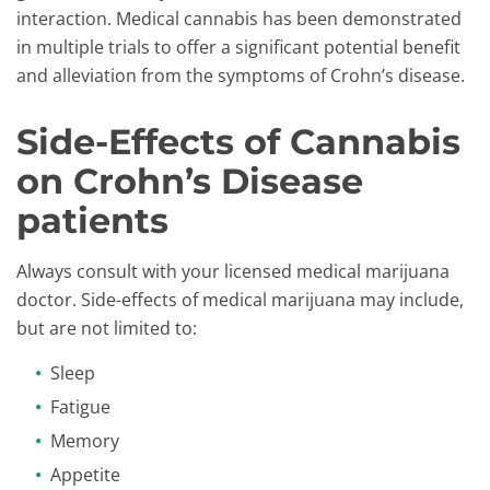
interaction. Medical cannabis has been demonstrated
in multiple trials to offer a significant potential benefit
and alleviation from the symptoms of Crohn’s disease.
Side-Effects of Cannabis
on Crohn’s Disease
patients
Always consult with your licensed medical marijuana
doctor. Side-effects of medical marijuana may include,
but are not limited to:
Sleep
Fatigue
Memory
Appetite