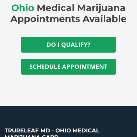
Ohio
Medical Marijuana
Appointments Available
DO I QUALIFY?
SCHEDULE APPOINTMENT
TRURELEAF MD - OHIO MEDICAL