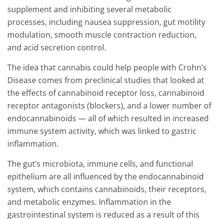
supplement and inhibiting several metabolic
processes, including nausea suppression, gut motility
modulation, smooth muscle contraction reduction,
and acid secretion control.
The idea that cannabis could help people with Crohn’s
Disease comes from preclinical studies that looked at
the effects of cannabinoid receptor loss, cannabinoid
receptor antagonists (blockers), and a lower number of
endocannabinoids — all of which resulted in increased
immune system activity, which was linked to gastric
inflammation.
The gut’s microbiota, immune cells, and functional
epithelium are all influenced by the endocannabinoid
system, which contains cannabinoids, their receptors,
and metabolic enzymes. Inflammation in the
gastrointestinal system is reduced as a result of this