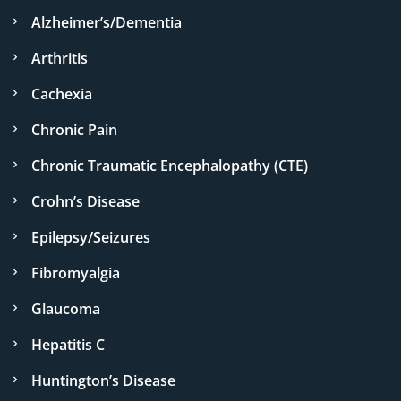
Alzheimer’s/Dementia
Arthritis
Cachexia
Chronic Pain
Chronic Traumatic Encephalopathy (CTE)
Crohn’s Disease
Epilepsy/Seizures
Fibromyalgia
Glaucoma
Hepatitis C
Huntington’s Disease