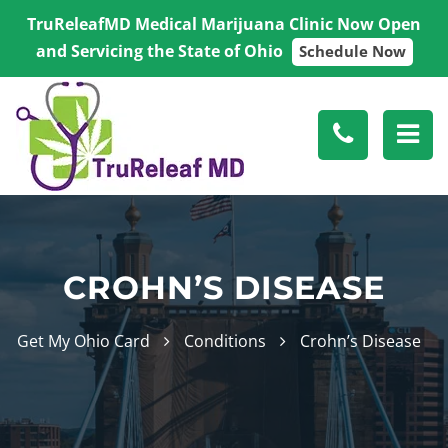
TruReleafMD Medical Marijuana Clinic Now Open
and Servicing the State of Ohio
Schedule Now
CROHN’S DISEASE
Get My Ohio Card
Conditions
Crohn’s Disease