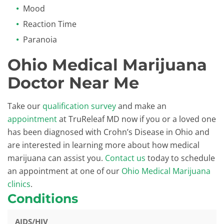
Mood
Reaction Time
Paranoia
Ohio Medical Marijuana
Doctor Near Me
Take our
qualification survey
and make an
appointment
at TruReleaf MD now if you or a loved one
has been diagnosed with Crohn’s Disease in Ohio and
are interested in learning more about how medical
marijuana can assist you.
Contact us
today to schedule
an appointment at one of our
Ohio Medical Marijuana
clinics
.
Conditions
AIDS/HIV