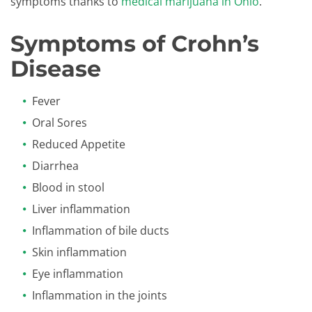
symptoms thanks to
medical marijuana in Ohio
.
Symptoms of Crohn’s
Disease
Fever
Oral Sores
Reduced Appetite
Diarrhea
Blood in stool
Liver inflammation
Inflammation of bile ducts
Skin inflammation
Eye inflammation
Inflammation in the joints