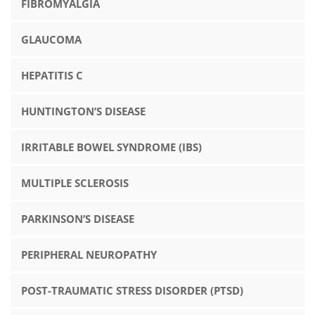
FIBROMYALGIA
GLAUCOMA
HEPATITIS C
HUNTINGTON’S DISEASE
IRRITABLE BOWEL SYNDROME (IBS)
MULTIPLE SCLEROSIS
PARKINSON’S DISEASE
PERIPHERAL NEUROPATHY
POST-TRAUMATIC STRESS DISORDER (PTSD)