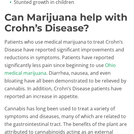
Stunted growth in children
Can Marijuana help with
Crohn’s Disease?
Patients who use medical marijuana to treat Crohn’s
Disease have reported significant improvements and
reductions in symptoms. Patients have reported
significantly less pain since beginning to use
Ohio
medical marijuana
. Diarrhea, nausea, and even
bloating have all been demonstrated to be relieved by
cannabis. In addition, Crohn’s Disease patients have
reported an increase in appetite.
Cannabis has long been used to treat a variety of
symptoms and diseases, many of which are related to
the gastrointestinal tract. The benefits of the plant are
attributed to cannabinoids acting as an external