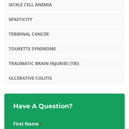
SICKLE CELL ANEMIA
SPASTICITY
TERMINAL CANCER
TOURETTE SYNDROME
TRAUMATIC BRAIN INJURIES (TBI)
ULCERATIVE COLITIS
Have A Question?
First Name
*