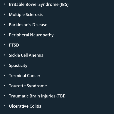
Irritable Bowel Syndrome (IBS)
Multiple Sclerosis
Parkinson’s Disease
Peripheral Neuropathy
PTSD
Sickle Cell Anemia
Spasticity
Terminal Cancer
Tourette Syndrome
Traumatic Brain Injuries (TBI)
Ulcerative Colitis