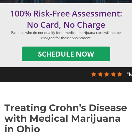
100% Risk-Free Assessment:
No Card, No Charge
Patients who do not qualify for a medical marijuana card will not be
charged for their appointment.
SCHEDULE NOW
"M
Treating Crohn’s Disease
with Medical Marijuana
in Ohio