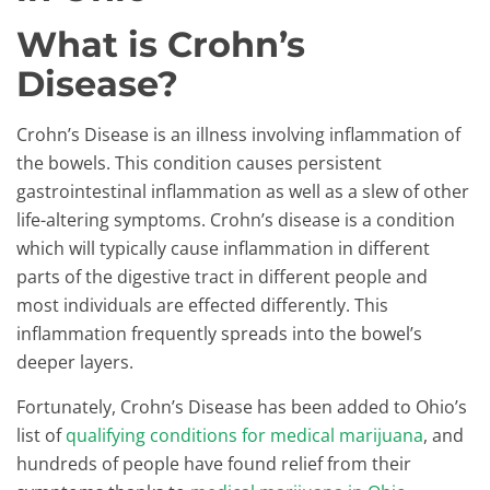
What is Crohn’s
Disease?
Crohn’s Disease is an illness involving inflammation of
the bowels. This condition causes persistent
gastrointestinal inflammation as well as a slew of other
life-altering symptoms. Crohn’s disease is a condition
which will typically cause inflammation in different
parts of the digestive tract in different people and
most individuals are effected differently. This
inflammation frequently spreads into the bowel’s
deeper layers.
Fortunately, Crohn’s Disease has been added to Ohio’s
list of
qualifying conditions for medical marijuana
, and
hundreds of people have found relief from their