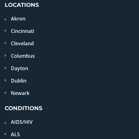
LOCATIONS
Akron
Cincinnati
Cleveland
Columbus
Dayton
Dublin
Newark
CONDITIONS
AIDS/HIV
ALS