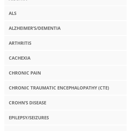
ALS
ALZHEIMER’S/DEMENTIA
ARTHRITIS
CACHEXIA
CHRONIC PAIN
CHRONIC TRAUMATIC ENCEPHALOPATHY (CTE)
CROHN’S DISEASE
EPILEPSY/SEIZURES