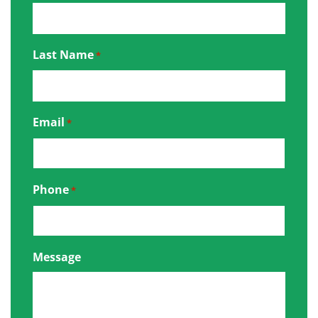
Last Name
*
Email
*
Phone
*
Message