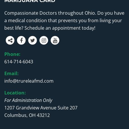
MARIJUANA CARD
Compassionate Doctors throughout Ohio. Do you have
a medical condition that prevents you from living your
best life? Schedule an appointment today!
Phone:
614-714-6043
Email:
info@trureleafmd.com
Location:
For Administration Only
1207 Grandview Avenue Suite 207
Columbus, OH 43212