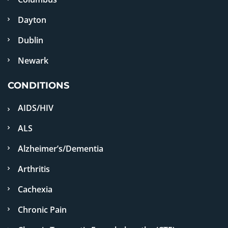
Dayton
Dublin
Newark
CONDITIONS
AIDS/HIV
ALS
Alzheimer’s/Dementia
Arthritis
Cachexia
Chronic Pain