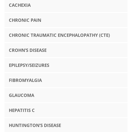
CACHEXIA
CHRONIC PAIN
CHRONIC TRAUMATIC ENCEPHALOPATHY (CTE)
CROHN’S DISEASE
EPILEPSY/SEIZURES
FIBROMYALGIA
GLAUCOMA
HEPATITIS C
HUNTINGTON’S DISEASE