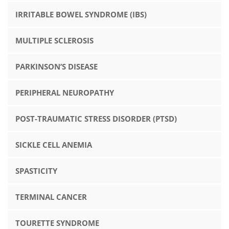
IRRITABLE BOWEL SYNDROME (IBS)
MULTIPLE SCLEROSIS
PARKINSON’S DISEASE
PERIPHERAL NEUROPATHY
POST-TRAUMATIC STRESS DISORDER (PTSD)
SICKLE CELL ANEMIA
SPASTICITY
TERMINAL CANCER
TOURETTE SYNDROME