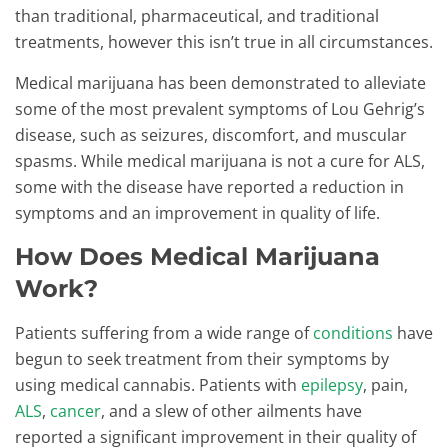
than traditional, pharmaceutical, and traditional
treatments, however this isn’t true in all circumstances.
Medical marijuana has been demonstrated to alleviate
some of the most prevalent symptoms of Lou Gehrig’s
disease, such as seizures, discomfort, and muscular
spasms. While medical marijuana is not a cure for ALS,
some with the disease have reported a reduction in
symptoms and an improvement in quality of life.
How Does Medical Marijuana
Work?
Patients suffering from a wide range of
conditions
have
begun to seek treatment from their symptoms by
using medical cannabis. Patients with
epilepsy
, pain,
ALS
,
cancer
, and a slew of other ailments have
reported a significant improvement in their quality of