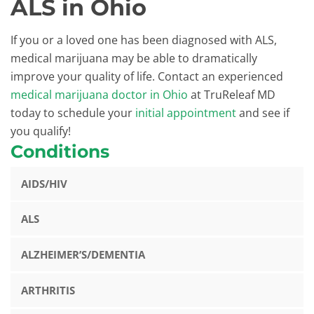
ALS in Ohio
If you or a loved one has been diagnosed with ALS,
medical marijuana may be able to dramatically
improve your quality of life. Contact an experienced
medical marijuana doctor in Ohio
at TruReleaf MD
today to schedule your
initial appointment
and see if
you qualify!
Conditions
AIDS/HIV
ALS
ALZHEIMER’S/DEMENTIA
ARTHRITIS