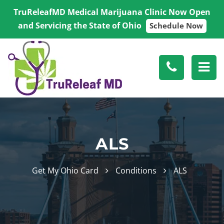
TruReleafMD Medical Marijuana Clinic Now Open
and Servicing the State of Ohio
Schedule Now
ALS
Get My Ohio Card
Conditions
ALS