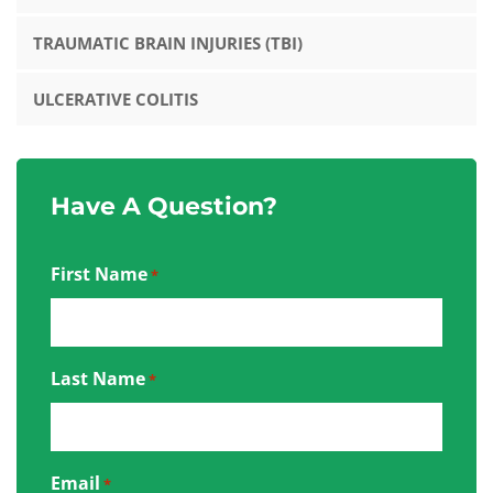
TRAUMATIC BRAIN INJURIES (TBI)
ULCERATIVE COLITIS
Have A Question?
First Name
*
Last Name
*
Email
*