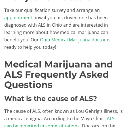
Take our qualification survey and arrange an
appointment
now if you or a loved one has been
diagnosed with ALS in Ohio and are interested in
learning more about how medical marijuana can
benefit you. Our
Ohio Medical Marijuana doctor
is
ready to help you today!
Medical Marijuana and
ALS Frequently Asked
Questions
What is the cause of ALS?
The cause of ALS, often known as Lou Gehrig’s illness, is
a medical enigma. According to the Mayo Clinic,
ALS
can be inherited in some situations
. Doctors, on the