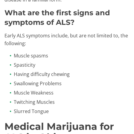
What are the first signs and
symptoms of ALS?
Early ALS symptoms include, but are not limited to, the
following:
Muscle spasms
Spasticity
Having difficulty chewing
Swallowing Problems
Muscle Weakness
Twitching Muscles
Slurred Tongue
Medical Marijuana for