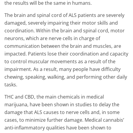
the results will be the same in humans.
The brain and spinal cord of ALS patients are severely
damaged, severely impairing their motor skills and
coordination. Within the brain and spinal cord, motor
neurons, which are nerve cells in charge of
communication between the brain and muscles, are
impacted. Patients lose their coordination and capacity
to control muscular movements as a result of the
impairment. As a result, many people have difficulty
chewing, speaking, walking, and performing other daily
tasks.
THC and CBD, the main chemicals in medical
marijuana, have been shown in studies to delay the
damage that ALS causes to nerve cells and, in some
cases, to minimize further damage. Medical cannabis’
anti-inflammatory qualities have been shown to