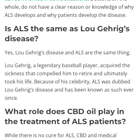
whole, do not have a clear reason or knowledge of why
ALS develops and why patients develop the disease.
Is ALS the same as Lou Gehrig’s
disease?
Yes, Lou Gehrig’s disease and ALS are the same thing.
Lou Gehrig, a legendary baseball player, acquired the
sickness that compelled him to retire and ultimately
took his life. Because of his celebrity, ALS was dubbed
Lou Gehrig’s disease and has been known as such ever
since.
What role does CBD oil play in
the treatment of ALS patients?
While there is no cure for ALS, CBD and medical