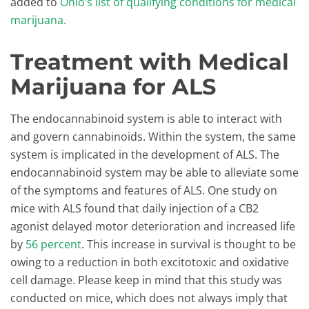
added to
Ohio’s list of qualifying conditions for medical
marijuana.
Treatment with Medical
Marijuana for ALS
The endocannabinoid system is able to interact with
and govern cannabinoids. Within the system, the same
system is implicated in the development of ALS. The
endocannabinoid system may be able to alleviate some
of the symptoms and features of ALS. One study on
mice with ALS found that daily injection of a CB2
agonist delayed motor deterioration and increased life
by
56 percent
. This increase in survival is thought to be
owing to a reduction in both excitotoxic and oxidative
cell damage. Please keep in mind that this study was
conducted on mice, which does not always imply that