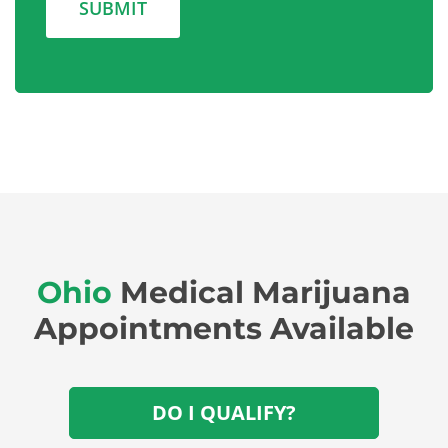
Ohio
Medical Marijuana
Appointments Available
DO I QUALIFY?