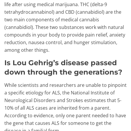
life after using medical marijuana. THC (delta-9
tetrahydrocannabinol) and CBD (cannabidiol) are the
two main components of medical cannabis
(cannabidiol). These two substances work with natural
compounds in your body to provide pain relief, anxiety
reduction, nausea control, and hunger stimulation,
among other things.
Is Lou Gehrig’s disease passed
down through the generations?
While scientists and researchers are unable to pinpoint
a specific etiology for ALS, the National Institute of
Neurological Disorders and Strokes estimates that 5-
10% of all ALS cases are inherited from a parent.
According to evidence, only one parent needed to have
the gene that causes ALS for someone to get the
disease in a familial form.