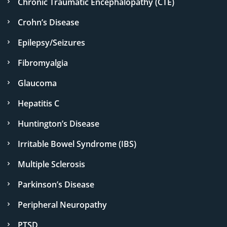
Chronic Traumatic Encephalopathy (CTE)
Crohn’s Disease
Epilepsy/Seizures
Fibromyalgia
Glaucoma
Hepatitis C
Huntington’s Disease
Irritable Bowel Syndrome (IBS)
Multiple Sclerosis
Parkinson’s Disease
Peripheral Neuropathy
PTSD