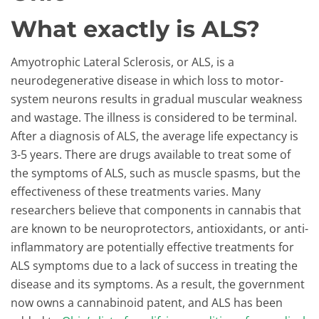
What exactly is ALS?
Amyotrophic Lateral Sclerosis, or ALS, is a
neurodegenerative disease in which loss to motor-
system neurons results in gradual muscular weakness
and wastage. The illness is considered to be terminal.
After a diagnosis of ALS, the average life expectancy is
3-5 years. There are drugs available to treat some of
the symptoms of ALS, such as muscle spasms, but the
effectiveness of these treatments varies. Many
researchers believe that components in cannabis that
are known to be neuroprotectors, antioxidants, or anti-
inflammatory are potentially effective treatments for
ALS symptoms due to a lack of success in treating the
disease and its symptoms. As a result, the government
now owns a cannabinoid patent, and ALS has been