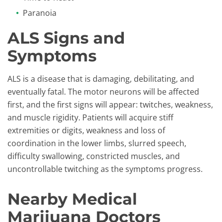
Paranoia
ALS Signs and
Symptoms
​ALS is a disease that is damaging, debilitating, and
eventually fatal. The motor neurons will be affected
first, and the first signs will appear: twitches, weakness,
and muscle rigidity. Patients will acquire stiff
extremities or digits, weakness and loss of
coordination in the lower limbs, slurred speech,
difficulty swallowing, constricted muscles, and
uncontrollable twitching as the symptoms progress.
Nearby Medical
Marijuana Doctors