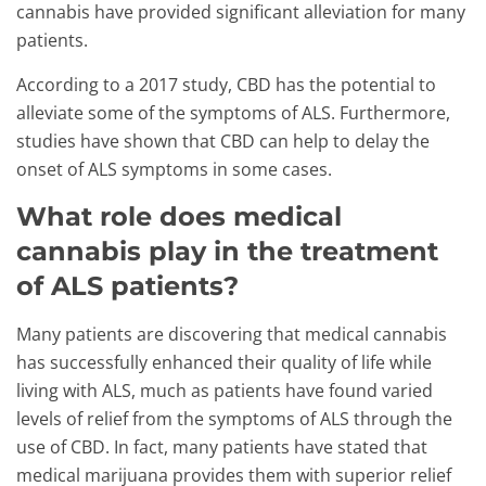
cannabis have provided significant alleviation for many
patients.
According to a 2017 study, CBD has the potential to
alleviate some of the symptoms of ALS. Furthermore,
studies have shown that CBD can help to delay the
onset of ALS symptoms in some cases.
What role does medical
cannabis play in the treatment
of ALS patients?
Many patients are discovering that medical cannabis
has successfully enhanced their quality of life while
living with ALS, much as patients have found varied
levels of relief from the symptoms of ALS through the
use of CBD. In fact, many patients have stated that
medical marijuana provides them with superior relief