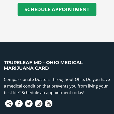
SCHEDULE APPOINTMENT
TRURELEAF MD - OHIO MEDICAL
MARIJUANA CARD
Compassionate Doctors throughout Ohio. Do you have
a medical condition that prevents you from living your
best life? Schedule an appointment today!