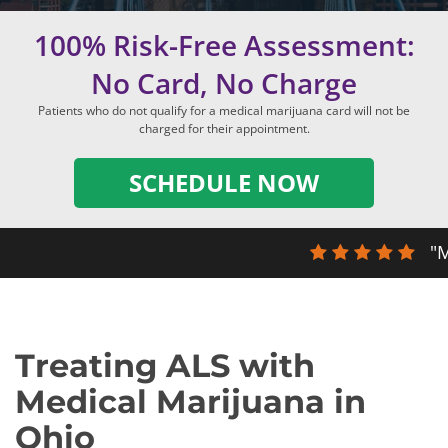
100% Risk-Free Assessment:
No Card, No Charge
Patients who do not qualify for a medical marijuana card will not be
charged for their appointment.
SCHEDULE NOW
"M
Treating ALS with
Medical Marijuana in
Ohio