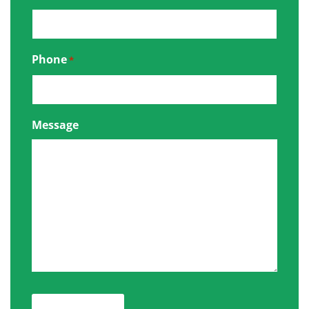
Phone
*
Message