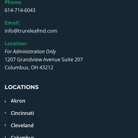
Phone:
614-714-6043
Email:
info@trureleafmd.com
Location:
For Administration Only
1207 Grandview Avenue Suite 207
Columbus, OH 43212
LOCATIONS
Akron
Cincinnati
Cleveland
Columbus