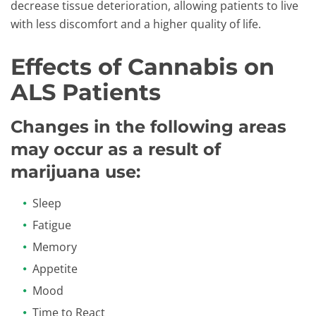
decrease tissue deterioration, allowing patients to live
with less discomfort and a higher quality of life.
Effects of Cannabis on
ALS Patients
Changes in the following areas
may occur as a result of
marijuana use:
Sleep
Fatigue
Memory
Appetite
Mood
Time to React