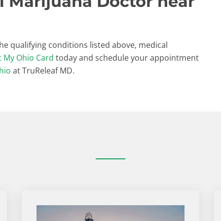
l Marijuana Doctor near
the qualifying conditions listed above, medical
t My Ohio Card
today and schedule your appointment
hio
at TruReleaf MD.