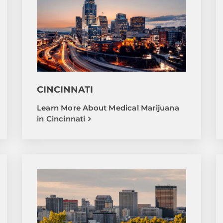
CINCINNATI
Learn More About Medical Marijuana
in Cincinnati