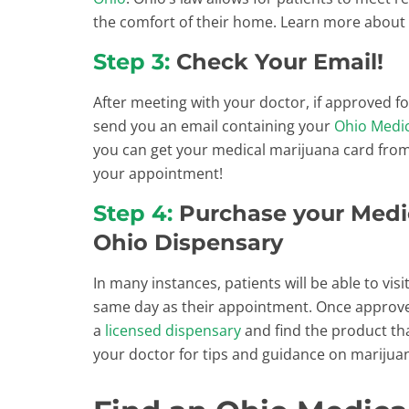
the comfort of their home. Learn more about
Step 3:
Check Your Email!
After meeting with your doctor, if approved f
send you an email containing your
Ohio Medic
you can get your medical marijuana card fro
your appointment!
Step 4:
Purchase your Medic
Ohio Dispensary
In many instances, patients will be able to vis
same day as their appointment. Once approved
a
licensed dispensary
and find the product th
your doctor for tips and guidance on marijua