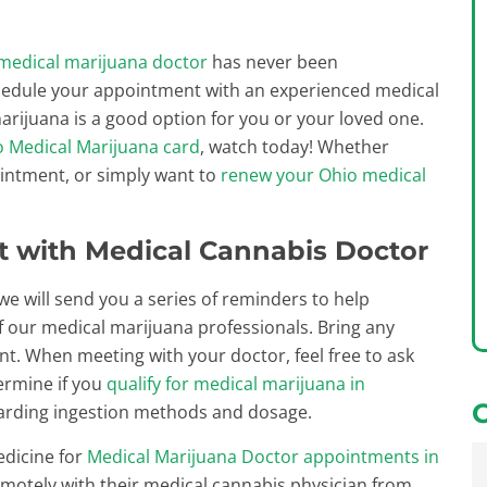
medical marijuana doctor
has never been
hedule your appointment with an experienced medical
arijuana is a good option for you or your loved one.
o Medical Marijuana card
, watch today! Whether
ointment, or simply want to
renew your Ohio medical
 with Medical Cannabis Doctor
 will send you a series of reminders to help
 our medical marijuana professionals. Bring any
. When meeting with your doctor, feel free to ask
termine if you
qualify for medical marijuana in
egarding ingestion methods and dosage.
edicine for
Medical Marijuana Doctor appointments in
remotely with their medical cannabis physician from