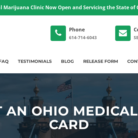
 Marijuana Clinic Now Open and Servicing the State of
Phone
C
614-714-6043
S
FAQ
TESTIMONIALS
BLOG
RELEASE FORM
CON
 AN OHIO MEDICA
CARD