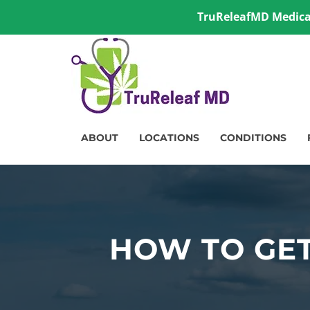
TruReleafMD Medical
ABOUT
LOCATIONS
CONDITIONS
HOW TO GET