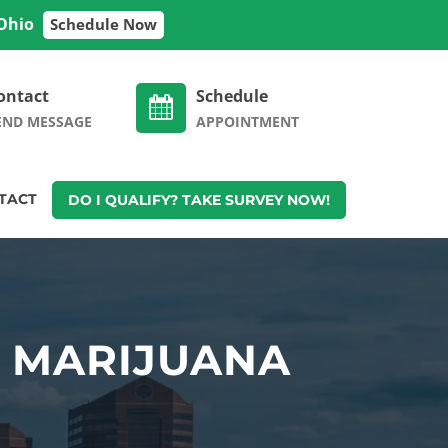
 Ohio
Schedule Now
ontact
Schedule
END MESSAGE
APPOINTMENT
TACT
DO I QUALIFY? TAKE SURVEY NOW!
L MARIJUANA